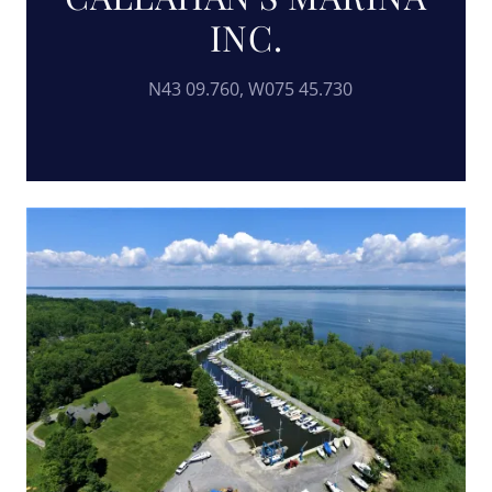
INC.
N43 09.760, W075 45.730