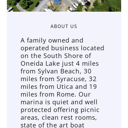
ABOUT US
A family owned and
operated business located
on the South Shore of
Oneida Lake just 4 miles
from Sylvan Beach, 30
miles from Syracuse, 32
miles from Utica and 19
miles from Rome. Our
marina is quiet and well
protected offering picnic
areas, clean rest rooms,
state of the art boat