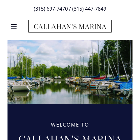
(315) 697-7470
/
(315) 447-7849
CALLAHAN'S MARINA
WELCOME TO
CALLAHAN'S MARINA